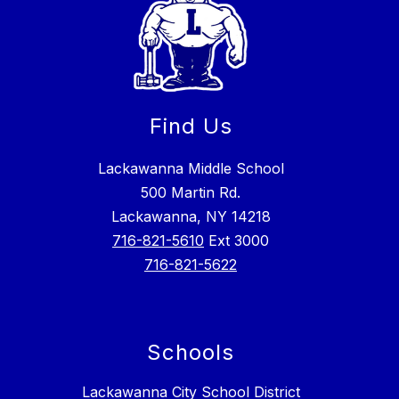
Find Us
Lackawanna Middle School
500 Martin Rd.
Lackawanna, NY 14218
716-821-5610
Ext 3000
716-821-5622
Schools
Lackawanna City School District