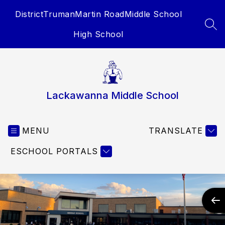
Skip
District
Truman
Martin Road
Middle School
to
content
SEA
High School
Lackawanna Middle School
MENU
TRANSLATE
ESCHOOL PORTALS