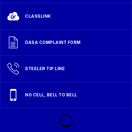
CLASSLINK
DASA COMPLAINT FORM
STEELER TIP LINE
NO CELL, BELL TO BELL