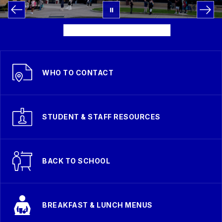
WHO TO CONTACT
STUDENT & STAFF RESOURCES
BACK TO SCHOOL
BREAKFAST & LUNCH MENUS