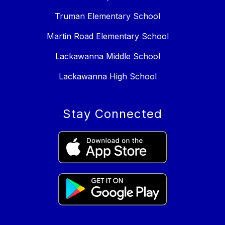
Truman Elementary School
Martin Road Elementary School
Lackawanna Middle School
Lackawanna High School
Stay Connected