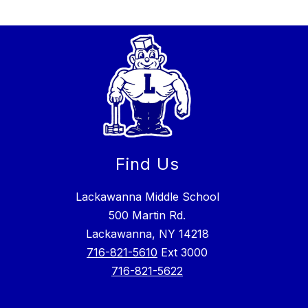
Find Us
Lackawanna Middle School
500 Martin Rd.
Lackawanna, NY 14218
716-821-5610
Ext 3000
716-821-5622