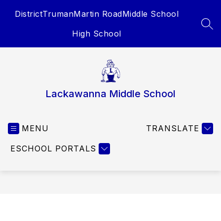
Skip
District
Truman
Martin Road
Middle School
to
content
SEA
High School
Lackawanna Middle School
MENU
TRANSLATE
ESCHOOL PORTALS