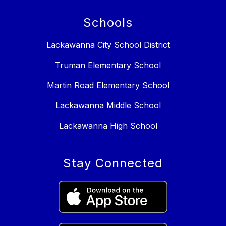
Schools
Lackawanna City School District
Truman Elementary School
Martin Road Elementary School
Lackawanna Middle School
Lackawanna High School
Stay Connected