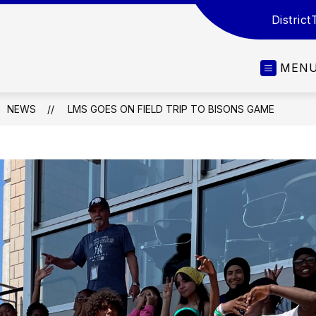
District
MEN
NEWS
LMS GOES ON FIELD TRIP TO BISONS GAME