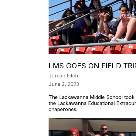
LMS GOES ON FIELD TR
Jordan Fitch
June 2, 2023
The Lackawanna Middle School took t
the Lackawanna Educational Extracurr
chaperones.