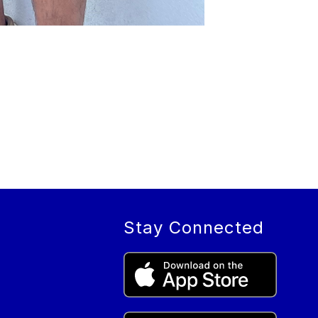
Stay Connected