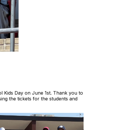
ol Kids Day on June 1st. Thank you to
ng the tickets for the students and