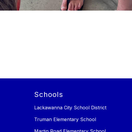
Schools
Lackawanna City School District
Truman Elementary School
Martin Road Elementary School