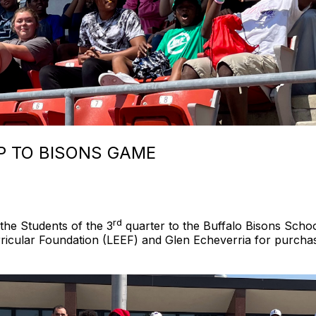
IP TO BISONS GAME
rd
he Students of the 3
quarter to the Buffalo Bisons Scho
icular Foundation (LEEF) and Glen Echeverria for purchasi