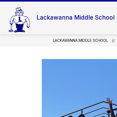
Skip
to
content
Lackawanna Middle School
LACKAWANNA MIDDLE SCHOOL