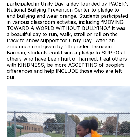
participated in Unity Day, a day founded by PACER's
National Bullying Prevention Center to pledge to
end bullying and wear orange. Students participated
in various classroom activities, including “MOVING
TOWARD A WORLD WITHOUT BULLYING.” It was
a beautiful day to run, walk, stroll or roll on the
track to show support for Unity Day. After an
announcement given by 6th grader Tasneem
Barman, students could sign a pledge to SUPPORT
others who have been hurt or harmed, treat others
with KINDNESS, be more ACCEPTING of people’s
differences and help INCLUDE those who are left
out.