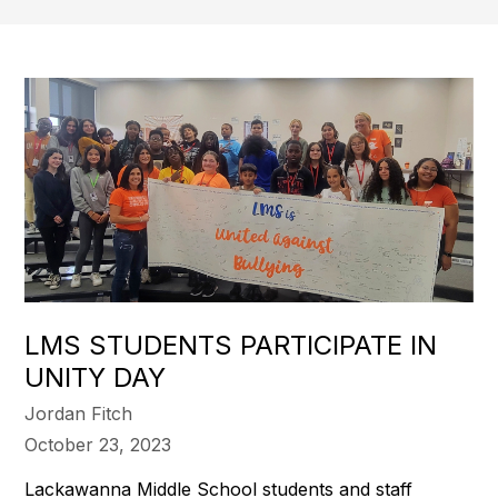
LMS STUDENTS PARTICIPATE IN
UNITY DAY
Jordan Fitch
October 23, 2023
Lackawanna Middle School students and staff