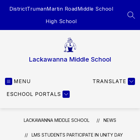
Skip
District
Truman
Martin Road
Middle School
to
content
SEA
High School
Lackawanna Middle School
MENU
TRANSLATE
ESCHOOL PORTALS
LACKAWANNA MIDDLE SCHOOL
NEWS
LMS STUDENTS PARTICIPATE IN UNITY DAY