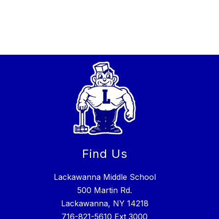
Find Us
Lackawanna Middle School
500 Martin Rd.
Lackawanna, NY 14218
716-821-5610
Ext 3000