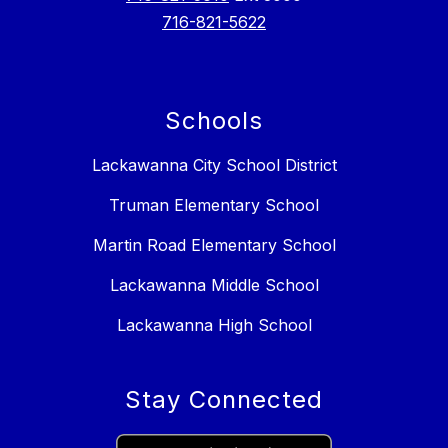
716-821-5622
Schools
Lackawanna City School District
Truman Elementary School
Martin Road Elementary School
Lackawanna Middle School
Lackawanna High School
Stay Connected