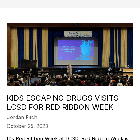
KIDS ESCAPING DRUGS VISITS
LCSD FOR RED RIBBON WEEK
Jordan Fitch
October 25, 2023
It's Red Ribbon Week at LCSD. Red Ribbon Week is