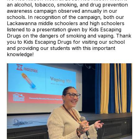
an alcohol, tobacco, smoking, and drug prevention
awareness campaign observed annually in our
schools. In recognition of the campaign, both our
Lackawanna middle schoolers and high schoolers
listened to a presentation given by Kids Escaping
Drugs on the dangers of smoking and vaping. Thank
you to
Kids Escaping Drugs
for visiting our school
and providing our students with this important
knowledge!