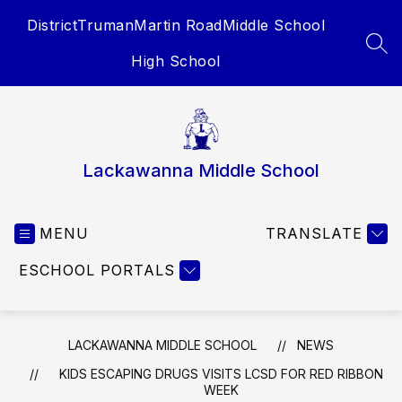
Skip
District
Truman
Martin Road
Middle School
to
content
SEA
High School
Lackawanna Middle School
MENU
TRANSLATE
ESCHOOL PORTALS
LACKAWANNA MIDDLE SCHOOL
NEWS
KIDS ESCAPING DRUGS VISITS LCSD FOR RED RIBBON
WEEK