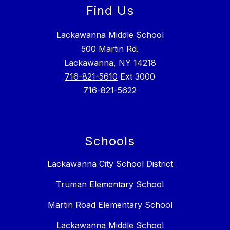
Find Us
Lackawanna Middle School
500 Martin Rd.
Lackawanna, NY 14218
716-821-5610
Ext 3000
716-821-5622
Schools
Lackawanna City School District
Truman Elementary School
Martin Road Elementary School
Lackawanna Middle School