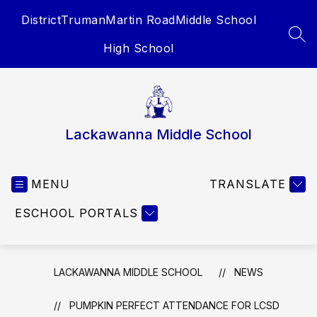
Skip
District
Truman
Martin Road
Middle School
to
content
SEA
High School
Lackawanna Middle School
MENU
TRANSLATE
ESCHOOL PORTALS
LACKAWANNA MIDDLE SCHOOL
NEWS
PUMPKIN PERFECT ATTENDANCE FOR LCSD