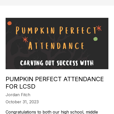
PUMPKIN PERFECT ATTENDANCE
FOR LCSD
Jordan Fitch
October 31, 2023
Congratulations to both our high school, middle