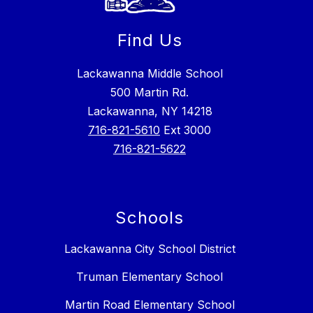
Find Us
Lackawanna Middle School
500 Martin Rd.
Lackawanna, NY 14218
716-821-5610
Ext 3000
716-821-5622
Schools
Lackawanna City School District
Truman Elementary School
Martin Road Elementary School