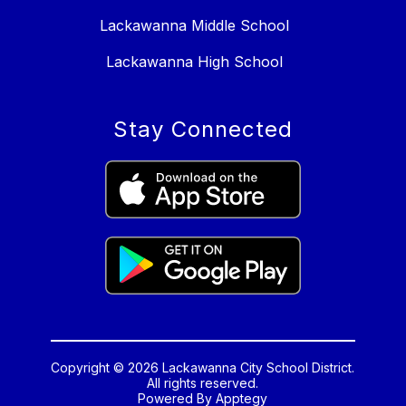
Lackawanna Middle School
Lackawanna High School
Stay Connected
Copyright © 2026 Lackawanna City School District.
All rights reserved.
Powered By
Apptegy