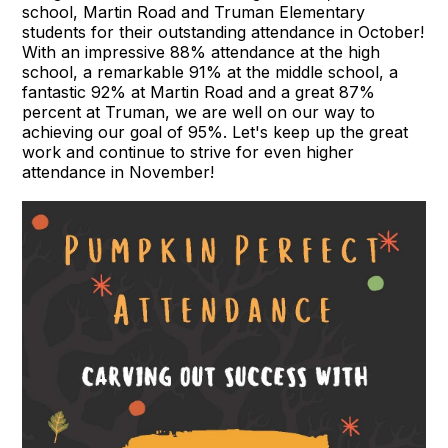
school, Martin Road and Truman Elementary
students for their outstanding attendance in October!
With an impressive 88% attendance at the high
school, a remarkable 91% at the middle school, a
fantastic 92% at Martin Road and a great 87%
percent at Truman, we are well on our way to
achieving our goal of 95%. Let's keep up the great
work and continue to strive for even higher
attendance in November!