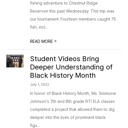
fishing adventure to Chestnut Ridge
Reservoir this past Wednesday. This trip was
our tournament. Fourteen members caught 75
fish, incl...
>
READ MORE
Student Videos Bring
Deeper Understanding of
Black History Month
July 1, 2022
In honor of Black History Month, Ms. Simmone
Johnson’s 7th and 8th grade RTI ELA classes
completed a project that allowed them to dig
deeper into the lives of prominent black
figu...