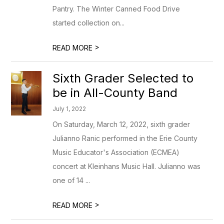
Pantry. The Winter Canned Food Drive
started collection on...
>
READ MORE
Sixth Grader Selected to
be in All-County Band
July 1, 2022
On Saturday, March 12, 2022, sixth grader
Julianno Ranic performed in the Erie County
Music Educator's Association (ECMEA)
concert at Kleinhans Music Hall. Julianno was
one of 14 ...
>
READ MORE