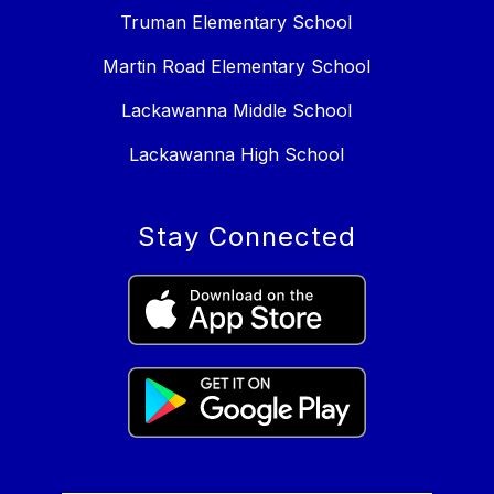
Truman Elementary School
Martin Road Elementary School
Lackawanna Middle School
Lackawanna High School
Stay Connected