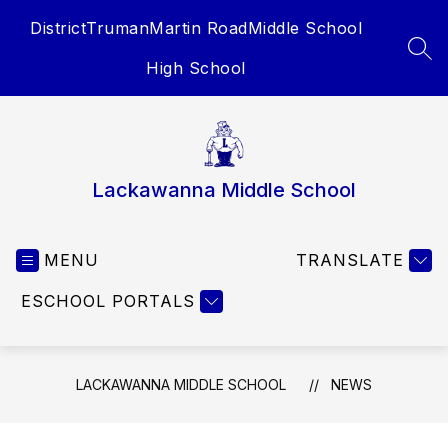
Skip
District
Truman
Martin Road
Middle School
to
content
SEA
High School
Lackawanna Middle School
MENU
TRANSLATE
ESCHOOL PORTALS
LACKAWANNA MIDDLE SCHOOL
NEWS