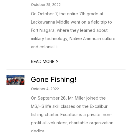
October 25, 2022
On October 7, the entire 7th grade at
Lackawanna Middle went on a field trip to
Fort Niagara, where they learned about
military technology, Native American culture
and colonial li...
>
READ MORE
Gone Fishing!
October 4, 2022
On September 28, Mr. Miller joined the
MS/HS life skill classes on the Excalibur
fishing charter. Excalibur is a private, non-
profit all-volunteer, charitable organization
dedica...