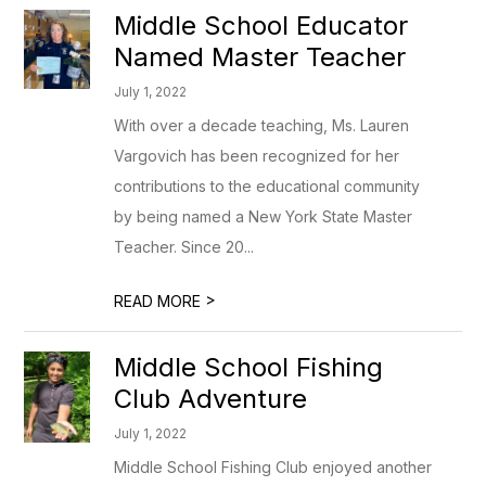
Middle School Educator
Named Master Teacher
July 1, 2022
With over a decade teaching, Ms. Lauren
Vargovich has been recognized for her
contributions to the educational community
by being named a New York State Master
Teacher. Since 20...
>
READ MORE
Middle School Fishing
Club Adventure
July 1, 2022
Middle School Fishing Club enjoyed another