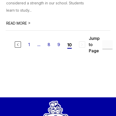
considered a strength in our school. Students
learn to study...
>
READ MORE
Jump
1
...
8
9
to
10
Page