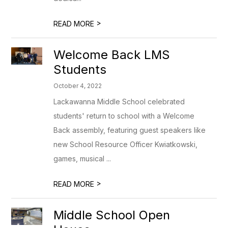
>
READ MORE
Welcome Back LMS
Students
October 4, 2022
Lackawanna Middle School celebrated
students' return to school with a Welcome
Back assembly, featuring guest speakers like
new School Resource Officer Kwiatkowski,
games, musical ...
>
READ MORE
Middle School Open