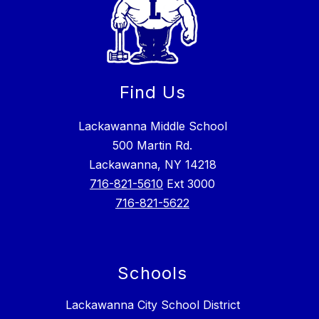
Find Us
Lackawanna Middle School
500 Martin Rd.
Lackawanna, NY 14218
716-821-5610
Ext 3000
716-821-5622
Schools
Lackawanna City School District