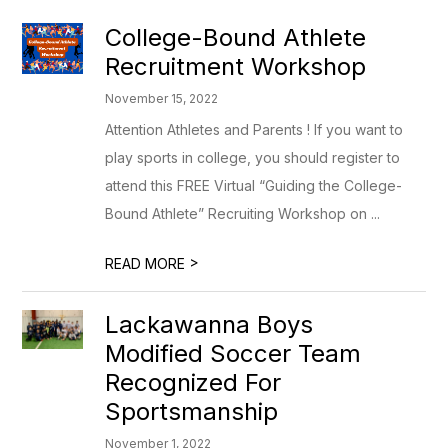
College-Bound Athlete
Recruitment Workshop
November 15, 2022
Attention Athletes and Parents ! If you want to
play sports in college, you should register to
attend this FREE Virtual “Guiding the College-
Bound Athlete” Recruiting Workshop on ...
>
READ MORE
Lackawanna Boys
Modified Soccer Team
Recognized For
Sportsmanship
November 1, 2022