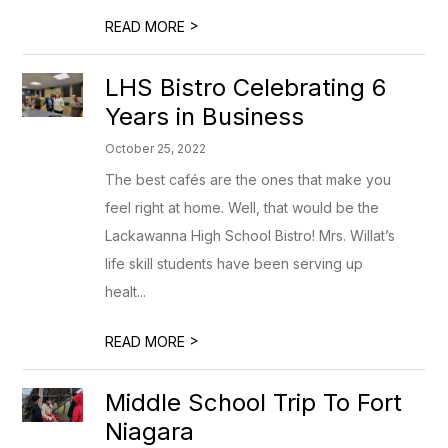
>
READ MORE
LHS Bistro Celebrating 6
Years in Business
October 25, 2022
The best cafés are the ones that make you
feel right at home. Well, that would be the
Lackawanna High School Bistro! Mrs. Willat’s
life skill students have been serving up
healt...
>
READ MORE
Middle School Trip To Fort
Niagara