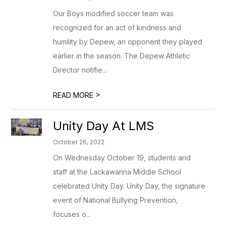
Our Boys modified soccer team was
recognized for an act of kindness and
humility by Depew, an opponent they played
earlier in the season. The Depew Athletic
Director notifie...
>
READ MORE
Unity Day At LMS
October 26, 2022
On Wednesday October 19, students and
staff at the Lackawanna Middle School
celebrated Unity Day. Unity Day, the signature
event of National Bullying Prevention,
focuses o...