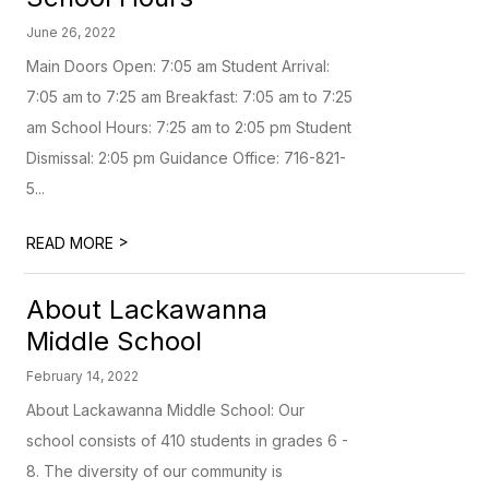
June 26, 2022
Main Doors Open: 7:05 am Student Arrival:
7:05 am to 7:25 am Breakfast: 7:05 am to 7:25
am School Hours: 7:25 am to 2:05 pm Student
Dismissal: 2:05 pm Guidance Office: 716-821-
5...
>
READ MORE
About Lackawanna
Middle School
February 14, 2022
About Lackawanna Middle School: Our
school consists of 410 students in grades 6 -
8. The diversity of our community is