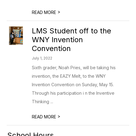
>
READ MORE
LMS Student off to the
WNY Invention
Convention
July 1, 2022
Sixth grader, Noah Pries, will be taking his
invention, the EAZY Melt, to the WNY
Invention Convention on Sunday, May 15.
Through his participation i n the Inventive
Thinking ...
>
READ MORE
School Hours