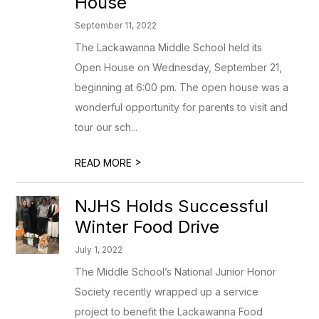
House
September 11, 2022
The Lackawanna Middle School held its
Open House on Wednesday, September 21,
beginning at 6:00 pm. The open house was a
wonderful opportunity for parents to visit and
tour our sch...
>
READ MORE
NJHS Holds Successful
Winter Food Drive
July 1, 2022
The Middle School’s National Junior Honor
Society recently wrapped up a service
project to benefit the Lackawanna Food